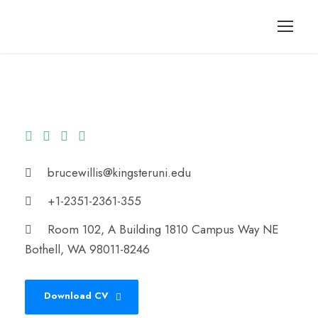
brucewillis@kingsteruni.edu
+1-2351-2361-355
Room 102, A Building 1810 Campus Way NE
Bothell, WA 98011-8246
Download CV