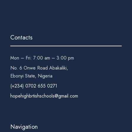
Contacts
Mon – Fri: 7:00 am – 3:00 pm
No. 6 Onwe Road Abakaliki,
Ebonyi State, Nigeria
(+234) 0702 655 0271
hopehighbrtishschools@gmail.com
Navigation