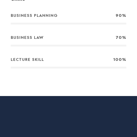
BUSINESS PLANNING
90%
BUSINESS LAW
70%
LECTURE SKILL
100%