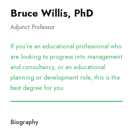
Bruce Willis, PhD
Adjunct Professor
If you’re an educational professional who
are looking to progress into management
and consultancy, or an educational
planning or development role, this is the
best degree for you.
Biography