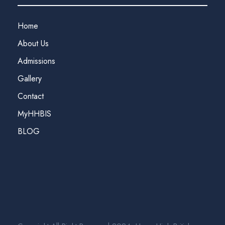
Home
About Us
Admissions
Gallery
Contact
MyHHBIS
BLOG