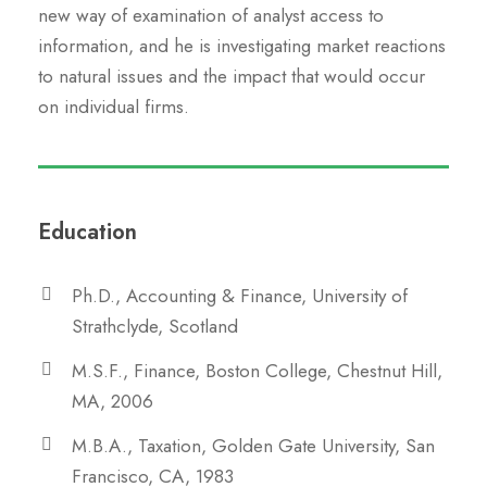
new way of examination of analyst access to
information, and he is investigating market reactions
to natural issues and the impact that would occur
on individual firms.
Education
Ph.D., Accounting & Finance, University of
Strathclyde, Scotland
M.S.F., Finance, Boston College, Chestnut Hill,
MA, 2006
M.B.A., Taxation, Golden Gate University, San
Francisco, CA, 1983