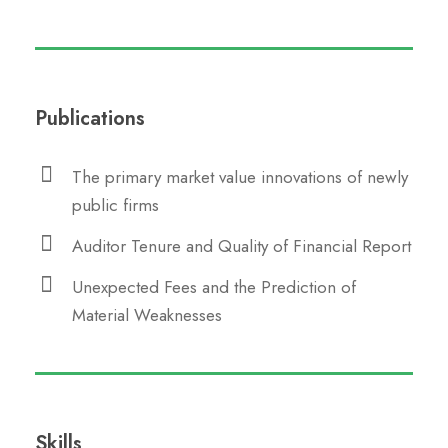
Publications
The primary market value innovations of newly
public firms
Auditor Tenure and Quality of Financial Report
Unexpected Fees and the Prediction of
Material Weaknesses
Skills