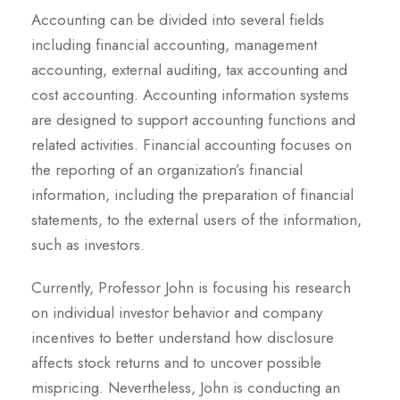
Accounting can be divided into several fields
including financial accounting, management
accounting, external auditing, tax accounting and
cost accounting. Accounting information systems
are designed to support accounting functions and
related activities. Financial accounting focuses on
the reporting of an organization’s financial
information, including the preparation of financial
statements, to the external users of the information,
such as investors.
Currently, Professor John is focusing his research
on individual investor behavior and company
incentives to better understand how disclosure
affects stock returns and to uncover possible
mispricing. Nevertheless, John is conducting an