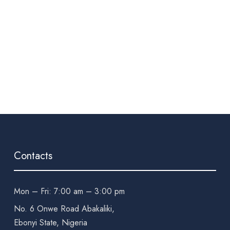
Contacts
Mon – Fri: 7:00 am – 3:00 pm
No. 6 Onwe Road Abakaliki,
Ebonyi State, Nigeria