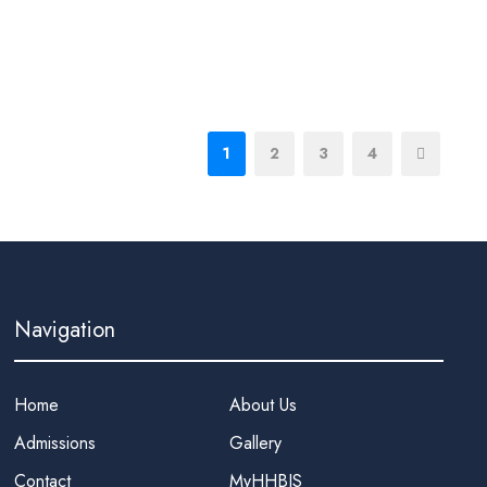
1
2
3
4
Navigation
Home
About Us
Admissions
Gallery
Contact
MyHHBIS