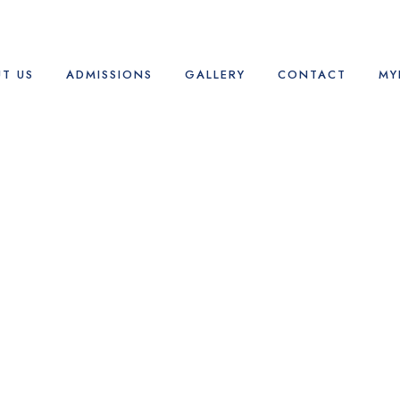
T US
ADMISSIONS
GALLERY
CONTACT
MY
Albums