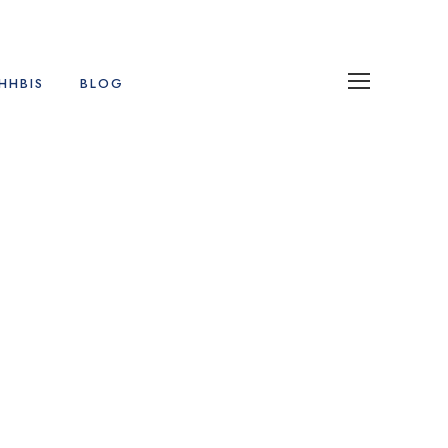
HHBIS
BLOG