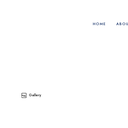
HOME
ABOU
Gallery